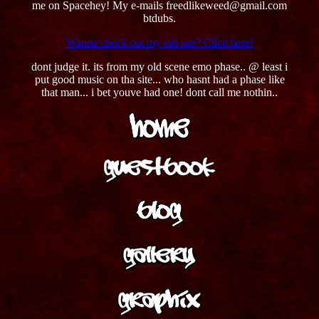
me on Spacehey! My e-mails freedlikeweed@gmail.com
btdubs.
Wanna check out my old site? Click here!
dont judge it. its from my old scene emo phase.. @ least i
put good music on tha site... who hasnt had a phase like
that man... i bet youve had one! dont call me nothin..