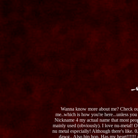
Wanna know more about me? Check o
me..which is how you're here...unless you r
Nickname 4 my actual name that most people
mainly used (obviously). I love nu-metal! 
nu metal especially! Although there's like. 0
dawg.. Also hip hop. Has my heart!!!!!!