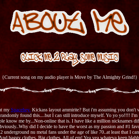
{Current song on my audio player is Move by The Almighty Grind!}
ut my
Spacehey.
Kickass layout ammirite? But i'm assuming you don't w
andomly found this....but I can still introduce myself. Yo yo yo!!!! I'm
 know me by...Non-online that is. I have like a million nicknames diff
Obviously..Why did I decide to have the worst as my passion and #1 fav
.2 underground nu metal fans under the age of like 70..at least that I c
 And baggy clothes. Big clothes. All of em! Yea yea whateva keep blabb