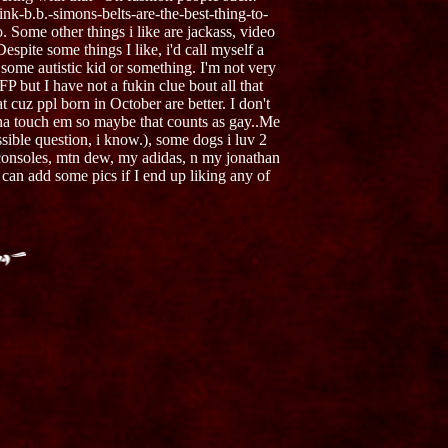
ink-b.b.-simons-belts-are-the-best-thing-to-
Some other things i like are jackass, video
pite some things I like, i'd call myself a
 some autistic kid or something. I'm not very
P but I have not a fukin clue bout all that
 cuz ppl born in October are better. I don't
gonna touch em so maybe that counts as gay..Me
sible question, i know.), some dogs i luv 2
l consoles, mtn dew, my adidas, n my jonathan
 can add some pics if I end up liking any of