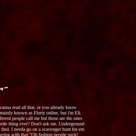
anna read all that, or you already know
 mainly known as Flurtz online, but i'm Eli.
erent people call me but those are the ones
orite thing ever? Don't ask me. Underground
an find. I needa go on a scavenger hunt for em
ering with that "Oh fashion people suck!