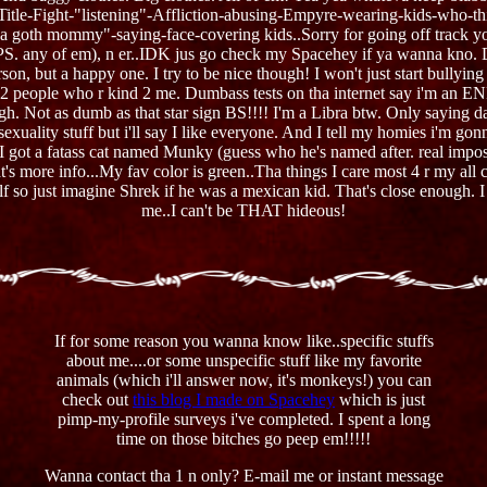
e Title-Fight-"listening"-Affliction-abusing-Empyre-wearing-kids-who-th
a goth mommy"-saying-face-covering kids..Sorry for going off track yo. 
S. any of em), n er..IDK jus go check my Spacehey if ya wanna kno. Des
on, but a happy one. I try to be nice though! I won't just start bullying
d 2 people who r kind 2 me. Dumbass tests on tha internet say i'm an ENF
ugh. Not as dumb as that star sign BS!!!! I'm a Libra btw. Only saying dat
 sexuality stuff but i'll say I like everyone. And I tell my homies i'm 
. I got a fatass cat named Munky (guess who he's named after. real impos
t's more info...My fav color is green..Tha things I care most 4 r my al
elf so just imagine Shrek if he was a mexican kid. That's close enough. I
me..I can't be THAT hideous!
If for some reason you wanna know like..specific stuffs
about me....or some unspecific stuff like my favorite
animals (which i'll answer now, it's monkeys!) you can
check out
this blog I made on Spacehey
which is just
pimp-my-profile surveys i've completed. I spent a long
time on those bitches go peep em!!!!!
Wanna contact tha 1 n only? E-mail me or instant message