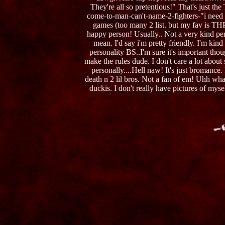
They're all so pretentious!" That's just th
come-to-man-can't-name-2-fighters-"i need 
games (too many 2 list. but my fav is THP
happy person! Usually.. Not a very kind pers
mean. I'd say i'm pretty friendly. I'm kin
personality BS..I'm sure it's important tho
make the rules dude. I don't care a lot about
personally....Hell naw! It's just bromance
death n 2 lil bros. Not a fan of em! Uhh wha
duckis. I don't really have pictures of mys